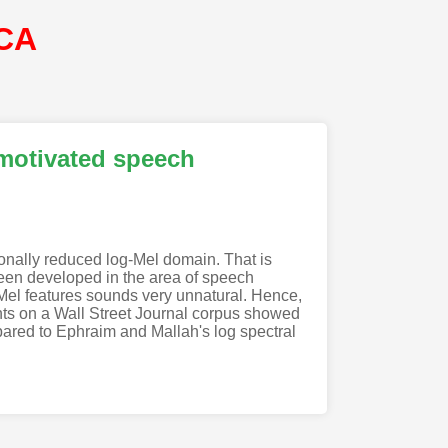
SCA
 motivated speech
onally reduced log-Mel domain. That is
een developed in the area of speech
g-Mel features sounds very unnatural. Hence,
ents on a Wall Street Journal corpus showed
pared to Ephraim and Mallah's log spectral