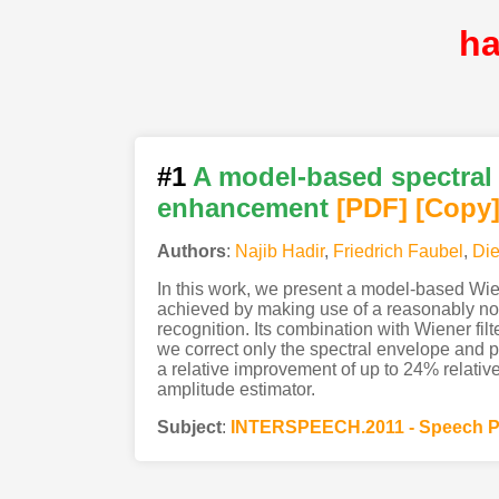
ha
#1
A model-based spectral 
enhancement
[PDF
]
[Copy
Authors
:
Najib Hadir
,
Friedrich Faubel
,
Die
In this work, we present a model-based Wie
achieved by making use of a reasonably no
recognition. Its combination with Wiener fil
we correct only the spectral envelope and p
a relative improvement of up to 24% relati
amplitude estimator.
Subject
:
INTERSPEECH.2011 - Speech P