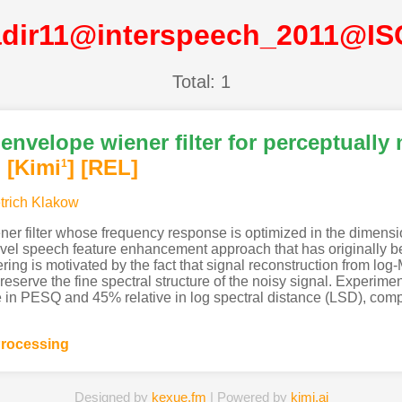
dir11@interspeech_2011@I
Total: 1
envelope wiener filter for perceptually
]
[Kimi
]
[REL]
1
trich Klakow
ner filter whose frequency response is optimized in the dimensi
vel speech feature enhancement approach that has originally b
tering is motivated by the fact that signal reconstruction from lo
reserve the fine spectral structure of the noisy signal. Experim
ve in PESQ and 45% relative in log spectral distance (LSD), com
rocessing
Designed by
kexue.fm
| Powered by
kimi.ai