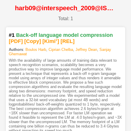
harb09@interspeech_2009@ISCA
Total: 1
#1
Back-off language model compression
[PDF
]
[Copy]
[Kimi
1
]
[REL]
Authors
:
Boulos Harb
,
Ciprian Chelba
,
Jeffrey Dean
,
Sanjay
Ghemawat
With the availability of large amounts of training data relevant to
speech recognition scenarios, scalability becomes a very
productive way to improve language model performance. We
present a technique that represents a back-off n-gram language
model using arrays of integer values and thus renders it amenable
to effective block compression. We propose a few such
compression algorithms and evaluate the resulting language model
along two dimensions: memory footprint, and speed reduction
relative to the uncompressed one. We experimented with a model
that uses a 32-bit word vocabulary (at most 4B words) and
logprobabilities/ back-off-weights quantized to 1 byte, respectively.
The best compression algorithm achieves 2.6 bytes/n-gram at
~18X slower than uncompressed. For faster LM operation we
found it feasible to represent the LM at .4.0 bytes/n-gram, and ~3X
slower than the uncompressed LM. The memory footprint of a LM
containing one billion n-grams can thus be reduced to 3.4 Gbytes
without impacting its speed too much.