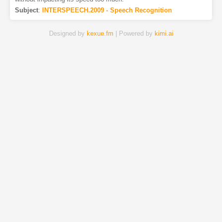
Subject
:
INTERSPEECH.2009 - Speech Recognition
Designed by
kexue.fm
| Powered by
kimi.ai