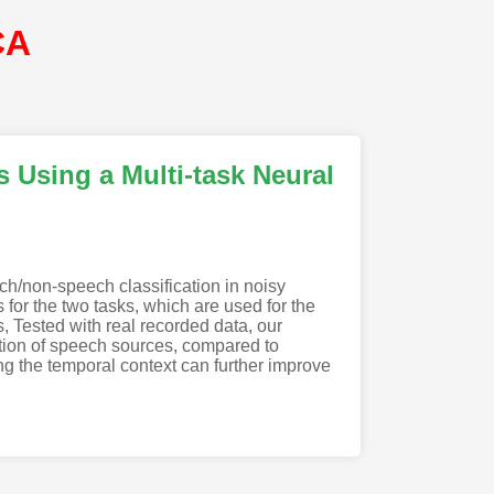
CA
s Using a Multi-task Neural
h/non-speech classification in noisy
for the two tasks, which are used for the
 Tested with real recorded data, our
ation of speech sources, compared to
ing the temporal context can further improve