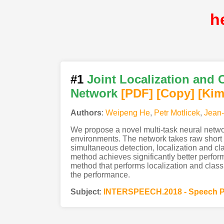
h
#1
Joint Localization and 
Network
[PDF
]
[Copy]
[Kim
Authors
:
Weipeng He
,
Petr Motlicek
,
Jean
We propose a novel multi-task neural netwo
environments. The network takes raw short t
simultaneous detection, localization and cl
method achieves significantly better perfo
method that performs localization and classi
the performance.
Subject
:
INTERSPEECH.2018 - Speech P