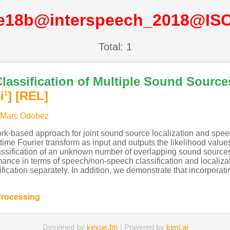
e18b@interspeech_2018@IS
Total: 1
Classification of Multiple Sound Source
i
]
[REL]
1
-Marc Odobez
rk-based approach for joint sound source localization and speec
ime Fourier transform as input and outputs the likelihood values 
assification of an unknown number of overlapping sound sources,
rmance in terms of speech/non-speech classification and localiz
fication separately. In addition, we demonstrate that incorporat
rocessing
Designed by
kexue.fm
| Powered by
kimi.ai