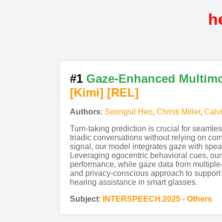
h
#1
Gaze-Enhanced Multimod
[Kimi
]
[REL]
Authors
:
Seongsil Heo
,
Christi Miller
,
Calv
Turn-taking prediction is crucial for seamles
triadic conversations without relying on com
signal, our model integrates gaze with speaker
Leveraging egocentric behavioral cues, our 
performance, while gaze data from multiple-
and privacy-conscious approach to support ad
hearing assistance in smart glasses.
Subject
:
INTERSPEECH.2025 - Others