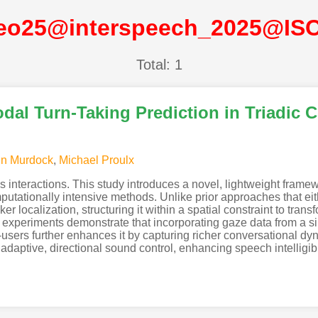
eo25@interspeech_2025@IS
Total: 1
al Turn-Taking Prediction in Triadic 
in Murdock
,
Michael Proulx
s interactions. This study introduces a novel, lightweight framew
putationally intensive methods. Unlike prior approaches that eith
 localization, structuring it within a spatial constraint to transfo
experiments demonstrate that incorporating gaze data from a sin
users further enhances it by capturing richer conversational dy
aptive, directional sound control, enhancing speech intelligibili