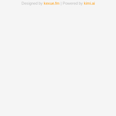
Designed by
kexue.fm
| Powered by
kimi.ai