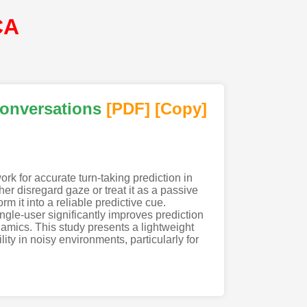
CA
Conversations
[PDF
]
[Copy]
ork for accurate turn-taking prediction in
er disregard gaze or treat it as a passive
rm it into a reliable predictive cue.
gle-user significantly improves prediction
namics. This study presents a lightweight
ty in noisy environments, particularly for