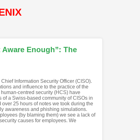
ENIX
t Aware Enough”: The
 Chief Information Security Officer (CISO).
tions and influence to the practice of the
of human-centred security (HCS) have
rs of a Swiss-based community of CISOs in
over 25 hours of notes we took during the
ely awareness and phishing simulations.
mployees (by blaming them) we see a lack of
t security causes for employees. We