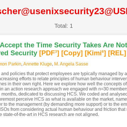
lscher@usenixsecurity23@US
Total: 1
ccept the Time Security Takes Are No
ed Security
[PDF
]
[Copy]
[Kimi
]
[REL]
3
6
mon Parkin
,
Annette Kluge
,
M. Angela Sasse
ls and policies that protect employees are typically managed by a
increasing efforts to relate principles of human behaviour interven
nes in their own right. Here we explore how well the concepts 
e: in an action research approach we engaged with n=30 membe
8 months, dedicated to discussing HCS. We coded and analysed 
foremost perceive HCS as what is available on the market, nam
ither to the management (by demanding more support) or to the e
CISOs from considering actual human behaviour and friction tha
e state-of-the-art in HCS research are not aligned.