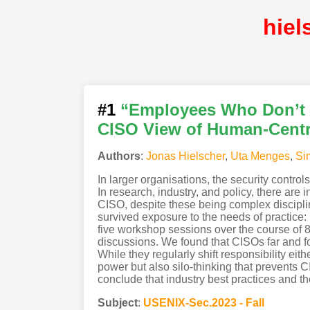
hie
#1
“Employees Who Don’t A
CISO View of Human-Centr
Authors
:
Jonas Hielscher
,
Uta Menges
,
Si
In larger organisations, the security contro
In research, industry, and policy, there are 
CISO, despite these being complex discipli
survived exposure to the needs of practic
five workshop sessions over the course of 
discussions. We found that CISOs far and 
While they regularly shift responsibility e
power but also silo-thinking that prevents 
conclude that industry best practices and th
Subject
:
USENIX-Sec.2023 - Fall