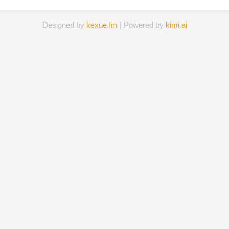
Designed by
kexue.fm
| Powered by
kimi.ai