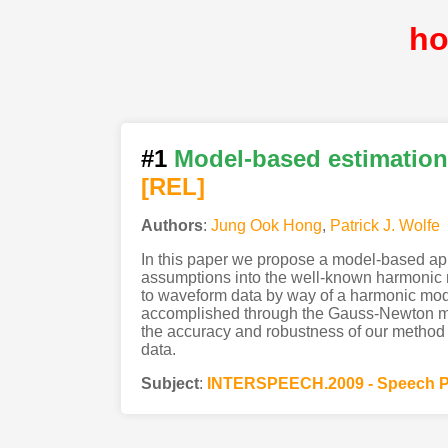
ho
#1
Model-based estimation 
[REL]
Authors
:
Jung Ook Hong
,
Patrick J. Wolfe
In this paper we propose a model-based app
assumptions into the well-known harmonic mo
to waveform data by way of a harmonic mode
accomplished through the Gauss-Newton metho
the accuracy and robustness of our method 
data.
Subject
:
INTERSPEECH.2009 - Speech P