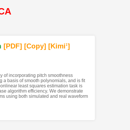
SCA
h
[PDF
]
[Copy]
[Kimi
]
1
y of incorporating pitch smoothness
 a basis of smooth polynomials, and is fit
nlinear least squares estimation task is
ease algorithm efficiency. We demonstrate
thms using both simulated and real waveform