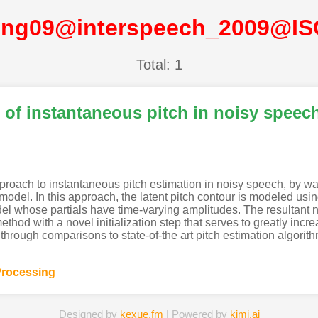
ng09@interspeech_2009@I
Total: 1
of instantaneous pitch in noisy speec
roach to instantaneous pitch estimation in noisy speech, by wa
del. In this approach, the latent pitch contour is modeled using
l whose partials have time-varying amplitudes. The resultant no
d with a novel initialization step that serves to greatly incr
through comparisons to state-of-the art pitch estimation algori
rocessing
Designed by
kexue.fm
| Powered by
kimi.ai