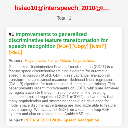
hsiao10@interspeech_2010@ISCA
Total: 1
#1
Improvements to generalized
discriminative feature transformation for
speech recognition
[PDF
]
[Copy]
[Kimi
1
]
[REL]
Authors
:
Roger Hsiao
,
Florian Metze
,
Tanja Schultz
Generalized Discriminative Feature Transformation (GDFT) is a
feature space discriminative training algorithm for automatic
speech recognition (ASR). GDFT uses Lagrange relaxation to
transform the constrained maximum likelihood linear regression
(CMLLR) algorithm for feature space discriminative training. This
paper presents recent improvements on GDFT, which are achieved
by regularization to the optimization problem. The resulting
algorithm is called regularized GDFT (rGDFT) and we show that
many regularization and smoothing techniques developed for
model space discriminative training are also applicable to feature
space training. We evaluated rGDFT on a real-time Iraqi ASR
system and also on a large scale Arabic ASR task.
Subject
:
INTERSPEECH.2010 - Speech Recognition