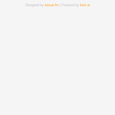
Designed by
kexue.fm
| Powered by
kimi.ai