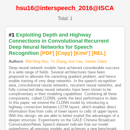
hsu16@interspeech_2016@ISCA
Total: 1
#1
Exploiting Depth and Highway
Connections in Convolutional Recurrent
Deep Neural Networks for Speech
Recognition
[PDF
]
[Copy]
[Kimi
1
]
[REL]
Authors
:
Wei-Ning Hsu
,
Yu Zhang
,
Ann Lee
,
James Glass
Deep neural network models have achieved considerable success
in a wide range of fields. Several architectures have been
proposed to alleviate the vanishing gradient problem, and hence
enable training of very deep networks. In the speech recognition
area, convolutional neural networks, recurrent neural networks, and
fully connected deep neural networks have been shown to be
complimentary in their modeling capabilities. Combining all three
components, called CLDNN, yields the best performance to date.
In this paper, we extend the CLDNN model by introducing a
highway connection between LSTM layers, which enables direct
information flow from cells of lower layers to cells of upper layers.
With this design, we are able to better exploit the advantages of a
deeper structure. Experiments on the GALE Chinese Broadcast
Conversation/News Speech dataset indicate that our model
outperforms all previous models and achieves a new benchmark,