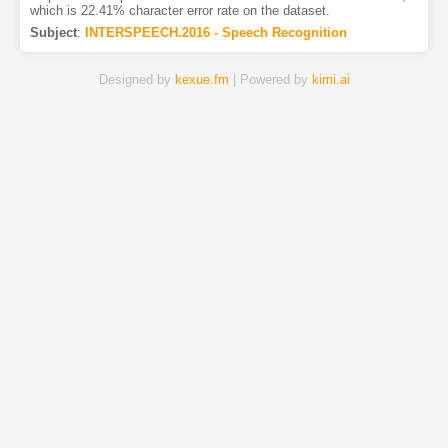
which is 22.41% character error rate on the dataset.
Subject
:
INTERSPEECH.2016 - Speech Recognition
Designed by
kexue.fm
| Powered by
kimi.ai