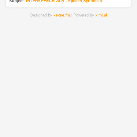
Subject
:
INTERSPEECH.2014 - Speech Synthesis
Designed by
kexue.fm
| Powered by
kimi.ai