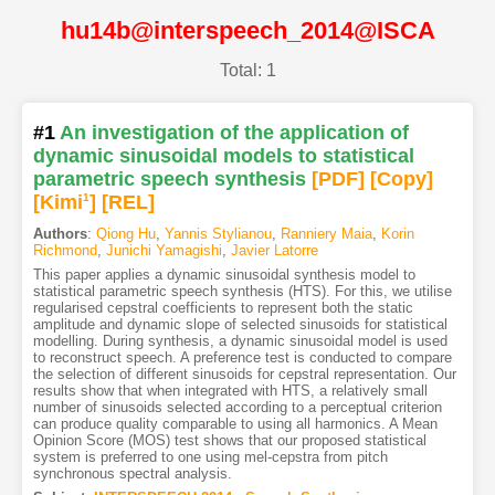
hu14b@interspeech_2014@ISCA
Total: 1
#1
An investigation of the application of
dynamic sinusoidal models to statistical
parametric speech synthesis
[PDF
]
[Copy]
[Kimi
1
]
[REL]
Authors
:
Qiong Hu
,
Yannis Stylianou
,
Ranniery Maia
,
Korin
Richmond
,
Junichi Yamagishi
,
Javier Latorre
This paper applies a dynamic sinusoidal synthesis model to
statistical parametric speech synthesis (HTS). For this, we utilise
regularised cepstral coefficients to represent both the static
amplitude and dynamic slope of selected sinusoids for statistical
modelling. During synthesis, a dynamic sinusoidal model is used
to reconstruct speech. A preference test is conducted to compare
the selection of different sinusoids for cepstral representation. Our
results show that when integrated with HTS, a relatively small
number of sinusoids selected according to a perceptual criterion
can produce quality comparable to using all harmonics. A Mean
Opinion Score (MOS) test shows that our proposed statistical
system is preferred to one using mel-cepstra from pitch
synchronous spectral analysis.