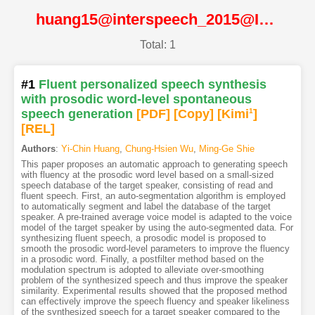
huang15@interspeech_2015@ISCA
Total: 1
#1
Fluent personalized speech synthesis
with prosodic word-level spontaneous
speech generation
[PDF
]
[Copy]
[Kimi
1
]
[REL]
Authors
:
Yi-Chin Huang
,
Chung-Hsien Wu
,
Ming-Ge Shie
This paper proposes an automatic approach to generating speech
with fluency at the prosodic word level based on a small-sized
speech database of the target speaker, consisting of read and
fluent speech. First, an auto-segmentation algorithm is employed
to automatically segment and label the database of the target
speaker. A pre-trained average voice model is adapted to the voice
model of the target speaker by using the auto-segmented data. For
synthesizing fluent speech, a prosodic model is proposed to
smooth the prosodic word-level parameters to improve the fluency
in a prosodic word. Finally, a postfilter method based on the
modulation spectrum is adopted to alleviate over-smoothing
problem of the synthesized speech and thus improve the speaker
similarity. Experimental results showed that the proposed method
can effectively improve the speech fluency and speaker likeliness
of the synthesized speech for a target speaker compared to the