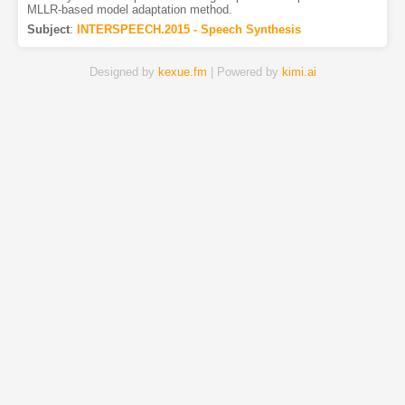
MLLR-based model adaptation method.
Subject
:
INTERSPEECH.2015 - Speech Synthesis
Designed by
kexue.fm
| Powered by
kimi.ai