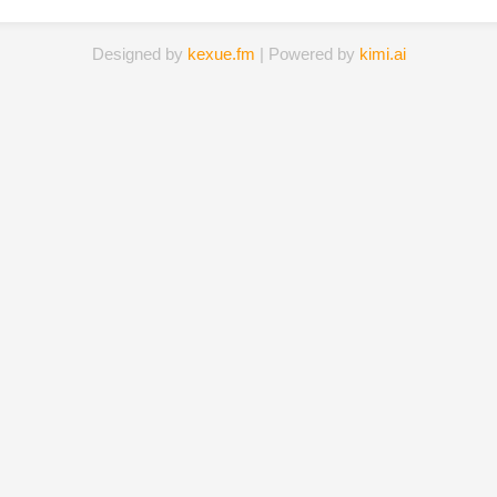
Designed by
kexue.fm
| Powered by
kimi.ai