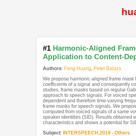
hu
#1
Harmonic-Aligned Fram
Application to Content-D
Authors
:
Feng Huang
,
Peter Balazs
We propose harmonic-aligned frame mask fo
coefficients of a signal and consequently co
studies, frame masks based on regular Gabo
approach to speech signals. For voiced sp
dependent and therefore time-varying frequ
frame masks for speech signals. We propo
computed from voiced signals of a same vowe
speaker identities (SID). Results obtained 
characteristics and shows a potential for SI
Subject
:
INTERSPEECH.2019 - Others