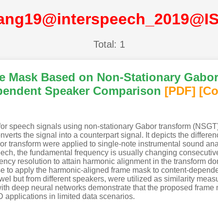
ang19@interspeech_2019@I
Total: 1
e Mask Based on Non-Stationary Gabor
ependent Speaker Comparison
[PDF
]
[Co
r speech signals using non-stationary Gabor transform (NSGT).
nverts the signal into a counterpart signal. It depicts the differ
r transform were applied to single-note instrumental sound ana
eech, the fundamental frequency is usually changing consecutiv
ency resolution to attain harmonic alignment in the transform 
se to apply the harmonic-aligned frame mask to content-depen
l but from different speakers, were utilized as similarity meas
with deep neural networks demonstrate that the proposed frame 
D applications in limited data scenarios.