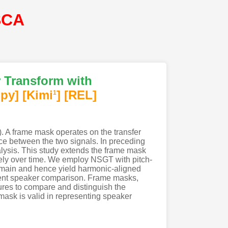
SCA
 Transform with
py]
[Kimi
]
[REL]
1
 A frame mask operates on the transfer
ence between the two signals. In preceding
lysis. This study extends the frame mask
ely over time. We employ NSGT with pitch-
domain and hence yield harmonic-aligned
dent speaker comparison. Frame masks,
ures to compare and distinguish the
mask is valid in representing speaker