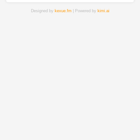
Designed by
kexue.fm
| Powered by
kimi.ai