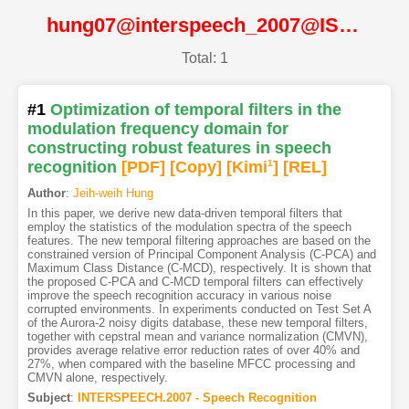
hung07@interspeech_2007@ISCA
Total: 1
#1
Optimization of temporal filters in the
modulation frequency domain for
constructing robust features in speech
recognition
[PDF
]
[Copy]
[Kimi
1
]
[REL]
Author
:
Jeih-weih Hung
In this paper, we derive new data-driven temporal filters that
employ the statistics of the modulation spectra of the speech
features. The new temporal filtering approaches are based on the
constrained version of Principal Component Analysis (C-PCA) and
Maximum Class Distance (C-MCD), respectively. It is shown that
the proposed C-PCA and C-MCD temporal filters can effectively
improve the speech recognition accuracy in various noise
corrupted environments. In experiments conducted on Test Set A
of the Aurora-2 noisy digits database, these new temporal filters,
together with cepstral mean and variance normalization (CMVN),
provides average relative error reduction rates of over 40% and
27%, when compared with the baseline MFCC processing and
CMVN alone, respectively.
Subject
:
INTERSPEECH.2007 - Speech Recognition