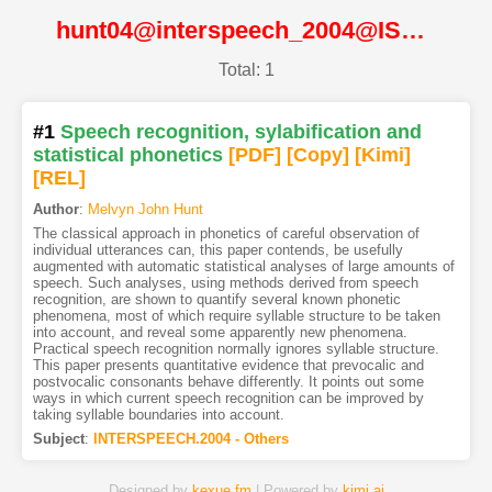
hunt04@interspeech_2004@ISCA
Total: 1
#1
Speech recognition, sylabification and
statistical phonetics
[PDF
]
[Copy]
[Kimi
]
[REL]
Author
:
Melvyn John Hunt
The classical approach in phonetics of careful observation of
individual utterances can, this paper contends, be usefully
augmented with automatic statistical analyses of large amounts of
speech. Such analyses, using methods derived from speech
recognition, are shown to quantify several known phonetic
phenomena, most of which require syllable structure to be taken
into account, and reveal some apparently new phenomena.
Practical speech recognition normally ignores syllable structure.
This paper presents quantitative evidence that prevocalic and
postvocalic consonants behave differently. It points out some
ways in which current speech recognition can be improved by
taking syllable boundaries into account.
Subject
:
INTERSPEECH.2004 - Others
Designed by
kexue.fm
| Powered by
kimi.ai