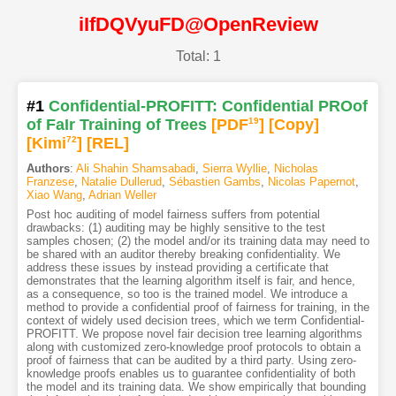
iIfDQVyuFD@OpenReview
Total: 1
#1
Confidential-PROFITT: Confidential PROof
of FaIr Training of Trees
[PDF
19
]
[Copy]
[Kimi
72
]
[REL]
Authors
:
Ali Shahin Shamsabadi
,
Sierra Wyllie
,
Nicholas
Franzese
,
Natalie Dullerud
,
Sébastien Gambs
,
Nicolas Papernot
,
Xiao Wang
,
Adrian Weller
Post hoc auditing of model fairness suffers from potential
drawbacks: (1) auditing may be highly sensitive to the test
samples chosen; (2) the model and/or its training data may need to
be shared with an auditor thereby breaking confidentiality. We
address these issues by instead providing a certificate that
demonstrates that the learning algorithm itself is fair, and hence,
as a consequence, so too is the trained model. We introduce a
method to provide a confidential proof of fairness for training, in the
context of widely used decision trees, which we term Confidential-
PROFITT. We propose novel fair decision tree learning algorithms
along with customized zero-knowledge proof protocols to obtain a
proof of fairness that can be audited by a third party. Using zero-
knowledge proofs enables us to guarantee confidentiality of both
the model and its training data. We show empirically that bounding