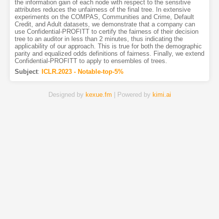
the information gain of each node with respect to the sensitive
attributes reduces the unfairness of the final tree. In extensive
experiments on the COMPAS, Communities and Crime, Default
Credit, and Adult datasets, we demonstrate that a company can
use Confidential-PROFITT to certify the fairness of their decision
tree to an auditor in less than 2 minutes, thus indicating the
applicability of our approach. This is true for both the demographic
parity and equalized odds definitions of fairness. Finally, we extend
Confidential-PROFITT to apply to ensembles of trees.
Subject
:
ICLR.2023 - Notable-top-5%
Designed by
kexue.fm
| Powered by
kimi.ai