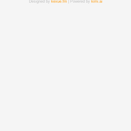
Designed by
kexue.fm
| Powered by
kimi.ai