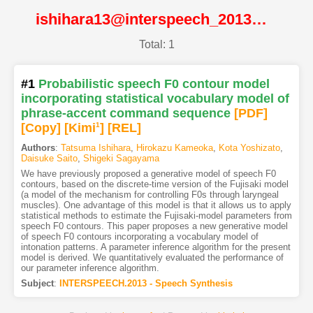
ishihara13@interspeech_2013@ISCA
Total: 1
#1
Probabilistic speech F0 contour model
incorporating statistical vocabulary model of
phrase-accent command sequence
[PDF
]
[Copy]
[Kimi
1
]
[REL]
Authors
:
Tatsuma Ishihara
,
Hirokazu Kameoka
,
Kota Yoshizato
,
Daisuke Saito
,
Shigeki Sagayama
We have previously proposed a generative model of speech F0
contours, based on the discrete-time version of the Fujisaki model
(a model of the mechanism for controlling F0s through laryngeal
muscles). One advantage of this model is that it allows us to apply
statistical methods to estimate the Fujisaki-model parameters from
speech F0 contours. This paper proposes a new generative model
of speech F0 contours incorporating a vocabulary model of
intonation patterns. A parameter inference algorithm for the present
model is derived. We quantitatively evaluated the performance of
our parameter inference algorithm.
Subject
:
INTERSPEECH.2013 - Speech Synthesis