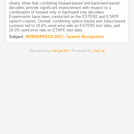
clearly show that combining forward-based and backward-based
decoders provide significant improvement with respect to a
combination of forward only or backward only decoders.
Experiments have been conducted on the ESTER2 and ETAPE
speech corpora. Overall, combining sphinx-based and Julius-based
systems led to 18.6% word error rate on ESTER2 test data, and
24.5% word error rate on ETAPE test data.
Subject
:
INTERSPEECH.2013 - Speech Recognition
Designed by
kexue.fm
| Powered by
kimi.ai