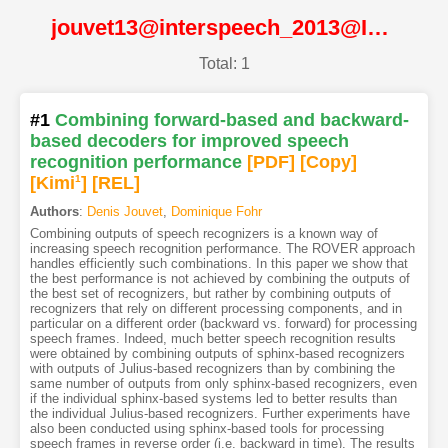
jouvet13@interspeech_2013@ISCA
Total: 1
#1
Combining forward-based and backward-
based decoders for improved speech
recognition performance
[PDF
]
[Copy]
[Kimi
1
]
[REL]
Authors
:
Denis Jouvet
,
Dominique Fohr
Combining outputs of speech recognizers is a known way of
increasing speech recognition performance. The ROVER approach
handles efficiently such combinations. In this paper we show that
the best performance is not achieved by combining the outputs of
the best set of recognizers, but rather by combining outputs of
recognizers that rely on different processing components, and in
particular on a different order (backward vs. forward) for processing
speech frames. Indeed, much better speech recognition results
were obtained by combining outputs of sphinx-based recognizers
with outputs of Julius-based recognizers than by combining the
same number of outputs from only sphinx-based recognizers, even
if the individual sphinx-based systems led to better results than
the individual Julius-based recognizers. Further experiments have
also been conducted using sphinx-based tools for processing
speech frames in reverse order (i.e. backward in time). The results