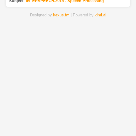
Subject
:
INTERSPEECH.2015 - Speech Processing
Designed by
kexue.fm
| Powered by
kimi.ai