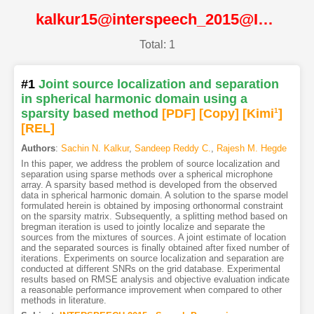
kalkur15@interspeech_2015@ISCA
Total: 1
#1
Joint source localization and separation
in spherical harmonic domain using a
sparsity based method
[PDF
]
[Copy]
[Kimi
1
]
[REL]
Authors
:
Sachin N. Kalkur
,
Sandeep Reddy C.
,
Rajesh M. Hegde
In this paper, we address the problem of source localization and
separation using sparse methods over a spherical microphone
array. A sparsity based method is developed from the observed
data in spherical harmonic domain. A solution to the sparse model
formulated herein is obtained by imposing orthonormal constraint
on the sparsity matrix. Subsequently, a splitting method based on
bregman iteration is used to jointly localize and separate the
sources from the mixtures of sources. A joint estimate of location
and the separated sources is finally obtained after fixed number of
iterations. Experiments on source localization and separation are
conducted at different SNRs on the grid database. Experimental
results based on RMSE analysis and objective evaluation indicate
a reasonable performance improvement when compared to other
methods in literature.