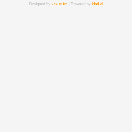
Designed by
kexue.fm
| Powered by
kimi.ai