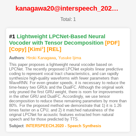
kanagawa20@interspeech_2020@ISCA
Total: 1
#1
Lightweight LPCNet-Based Neural
Vocoder with Tensor Decomposition
[PDF
]
[Copy]
[Kimi
1
]
[REL]
Authors
:
Hiroki Kanagawa
,
Yusuke Ijima
This paper proposes a lightweight neural vocoder based on
LPCNet. The recently proposed LPCNet exploits linear predictive
coding to represent vocal tract characteristics, and can rapidly
synthesize high-quality waveforms with fewer parameters than
WaveRNN. For even greater speeds, it is necessary to reduce the
time-heavy two GRUs and the DualFC. Although the original work
only pruned the first GRU weight, there is room for improvements
in the other GRU and DualFC. Accordingly, we use tensor
decomposition to reduce these remaining parameters by more than
80%. For the proposed method we demonstrate that 1) it is 1.26
times faster on a CPU, and 2) it matched naturalness of the
original LPCNet for acoustic features extracted from natural
speech and for those predicted by TTS.
Subject
:
INTERSPEECH.2020 - Speech Synthesis