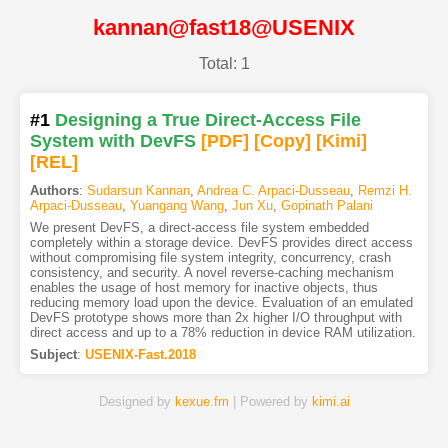
kannan@fast18@USENIX
Total: 1
#1
Designing a True Direct-Access File
System with DevFS
[PDF
]
[Copy]
[Kimi
]
[REL]
Authors
:
Sudarsun Kannan
,
Andrea C. Arpaci-Dusseau
,
Remzi H.
Arpaci-Dusseau
,
Yuangang Wang
,
Jun Xu
,
Gopinath Palani
We present DevFS, a direct-access file system embedded
completely within a storage device. DevFS provides direct access
without compromising file system integrity, concurrency, crash
consistency, and security. A novel reverse-caching mechanism
enables the usage of host memory for inactive objects, thus
reducing memory load upon the device. Evaluation of an emulated
DevFS prototype shows more than 2x higher I/O throughput with
direct access and up to a 78% reduction in device RAM utilization.
Subject
:
USENIX-Fast.2018
Designed by
kexue.fm
| Powered by
kimi.ai