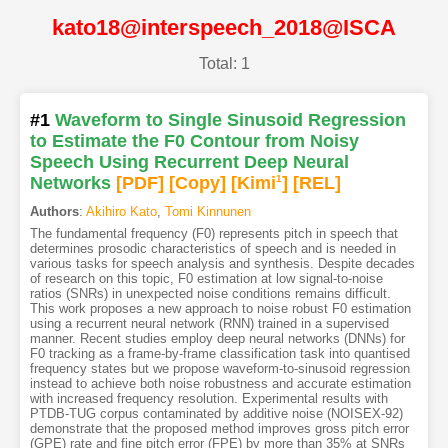
kato18@interspeech_2018@ISCA
Total: 1
#1
Waveform to Single Sinusoid Regression
to Estimate the F0 Contour from Noisy
Speech Using Recurrent Deep Neural
Networks
[PDF
]
[Copy]
[Kimi
1
]
[REL]
Authors
:
Akihiro Kato
,
Tomi Kinnunen
The fundamental frequency (F0) represents pitch in speech that
determines prosodic characteristics of speech and is needed in
various tasks for speech analysis and synthesis. Despite decades
of research on this topic, F0 estimation at low signal-to-noise
ratios (SNRs) in unexpected noise conditions remains difficult.
This work proposes a new approach to noise robust F0 estimation
using a recurrent neural network (RNN) trained in a supervised
manner. Recent studies employ deep neural networks (DNNs) for
F0 tracking as a frame-by-frame classification task into quantised
frequency states but we propose waveform-to-sinusoid regression
instead to achieve both noise robustness and accurate estimation
with increased frequency resolution. Experimental results with
PTDB-TUG corpus contaminated by additive noise (NOISEX-92)
demonstrate that the proposed method improves gross pitch error
(GPE) rate and fine pitch error (FPE) by more than 35% at SNRs