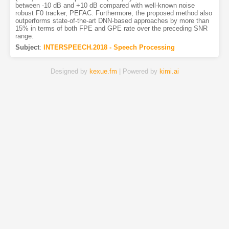
between -10 dB and +10 dB compared with well-known noise
robust F0 tracker, PEFAC. Furthermore, the proposed method also
outperforms state-of-the-art DNN-based approaches by more than
15% in terms of both FPE and GPE rate over the preceding SNR
range.
Subject
:
INTERSPEECH.2018 - Speech Processing
Designed by
kexue.fm
| Powered by
kimi.ai