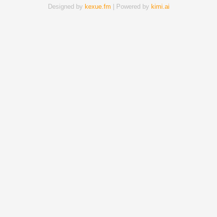
Designed by
kexue.fm
| Powered by
kimi.ai