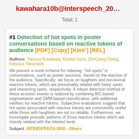
kawahara10b@interspeech_2010@ISCA
Total: 1
#1
Detection of hot spots in poster
conversations based on reactive tokens of
audience
[PDF
]
[Copy]
[Kimi
1
]
[REL]
Authors
:
Tatsuya Kawahara
,
Kouhei Sumi
,
Zhi-Qiang Chang
,
Katsuya Takanashi
We present a novel scheme for indexing ``hot spots'' in
conversations, such as poster sessions, based on the reaction of
the audience. Specifically, we focus on laughters and non-lexical
reactive tokens, which are presumably related with funny spots
and interesting spots, respectively. A robust detection method of
these acoustic events is realized by combining BIC-based
segmentation and GMM-based classification, with additional
verifiers for reactive tokens. Subjective evaluations suggest that
hot spots associated with reactive tokens are consistently useful
while those with laughters are not so reliable. Furthermore, we
investigate prosodic patterns of those reactive tokens which are
closely related with the interest level.
Subject
:
INTERSPEECH.2010 - Others