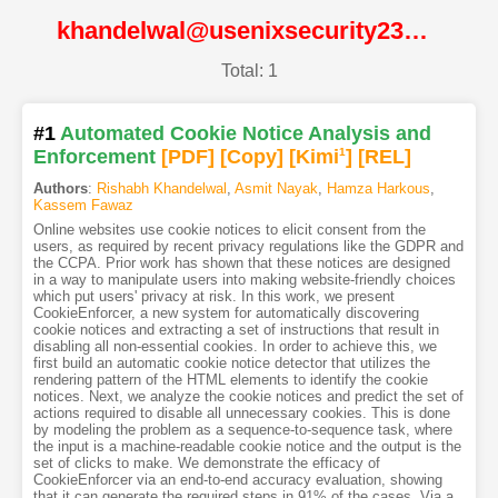
khandelwal@usenixsecurity23@USENIX
Total: 1
#1
Automated Cookie Notice Analysis and
Enforcement
[PDF
]
[Copy]
[Kimi
1
]
[REL]
Authors
:
Rishabh Khandelwal
,
Asmit Nayak
,
Hamza Harkous
,
Kassem Fawaz
Online websites use cookie notices to elicit consent from the
users, as required by recent privacy regulations like the GDPR and
the CCPA. Prior work has shown that these notices are designed
in a way to manipulate users into making website-friendly choices
which put users' privacy at risk. In this work, we present
CookieEnforcer, a new system for automatically discovering
cookie notices and extracting a set of instructions that result in
disabling all non-essential cookies. In order to achieve this, we
first build an automatic cookie notice detector that utilizes the
rendering pattern of the HTML elements to identify the cookie
notices. Next, we analyze the cookie notices and predict the set of
actions required to disable all unnecessary cookies. This is done
by modeling the problem as a sequence-to-sequence task, where
the input is a machine-readable cookie notice and the output is the
set of clicks to make. We demonstrate the efficacy of
CookieEnforcer via an end-to-end accuracy evaluation, showing
that it can generate the required steps in 91% of the cases. Via a