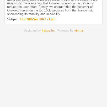
user study, we also show that CookieEnforcer can significantly
reduce the user effort. Finally, we characterize the behavior of
CookieEnforcer on the top 100k websites from the Tranco list,
showcasing its stability and scalability.
Subject
:
USENIX-Sec.2023 - Fall
Designed by
kexue.fm
| Powered by
kimi.ai