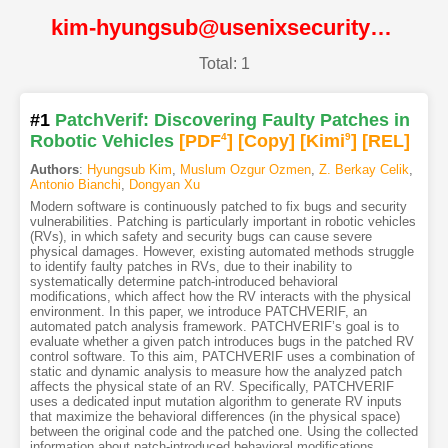
kim-hyungsub@usenixsecurity23@USENIX
Total: 1
#1
PatchVerif: Discovering Faulty Patches in
Robotic Vehicles
[PDF
4
]
[Copy]
[Kimi
9
]
[REL]
Authors
:
Hyungsub Kim
,
Muslum Ozgur Ozmen
,
Z. Berkay Celik
,
Antonio Bianchi
,
Dongyan Xu
Modern software is continuously patched to fix bugs and security
vulnerabilities. Patching is particularly important in robotic vehicles
(RVs), in which safety and security bugs can cause severe
physical damages. However, existing automated methods struggle
to identify faulty patches in RVs, due to their inability to
systematically determine patch-introduced behavioral
modifications, which affect how the RV interacts with the physical
environment. In this paper, we introduce PATCHVERIF, an
automated patch analysis framework. PATCHVERIF’s goal is to
evaluate whether a given patch introduces bugs in the patched RV
control software. To this aim, PATCHVERIF uses a combination of
static and dynamic analysis to measure how the analyzed patch
affects the physical state of an RV. Specifically, PATCHVERIF
uses a dedicated input mutation algorithm to generate RV inputs
that maximize the behavioral differences (in the physical space)
between the original code and the patched one. Using the collected
information about patch-introduced behavioral modifications,