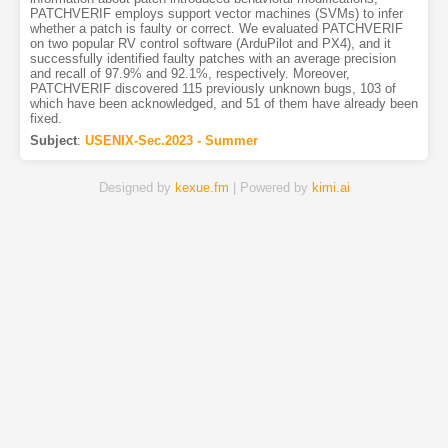
PATCHVERIF employs support vector machines (SVMs) to infer
whether a patch is faulty or correct. We evaluated PATCHVERIF
on two popular RV control software (ArduPilot and PX4), and it
successfully identified faulty patches with an average precision
and recall of 97.9% and 92.1%, respectively. Moreover,
PATCHVERIF discovered 115 previously unknown bugs, 103 of
which have been acknowledged, and 51 of them have already been
fixed.
Subject
:
USENIX-Sec.2023 - Summer
Designed by
kexue.fm
| Powered by
kimi.ai