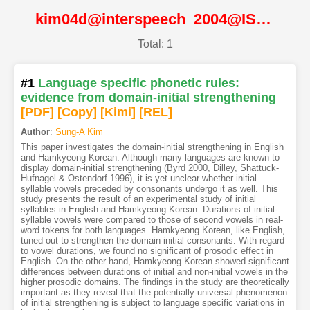
kim04d@interspeech_2004@ISCA
Total: 1
#1
Language specific phonetic rules:
evidence from domain-initial strengthening
[PDF
]
[Copy]
[Kimi
]
[REL]
Author
:
Sung-A Kim
This paper investigates the domain-initial strengthening in English
and Hamkyeong Korean. Although many languages are known to
display domain-initial strengthening (Byrd 2000, Dilley, Shattuck-
Hufnagel & Ostendorf 1996), it is yet unclear whether initial-
syllable vowels preceded by consonants undergo it as well. This
study presents the result of an experimental study of initial
syllables in English and Hamkyeong Korean. Durations of initial-
syllable vowels were compared to those of second vowels in real-
word tokens for both languages. Hamkyeong Korean, like English,
tuned out to strengthen the domain-initial consonants. With regard
to vowel durations, we found no significant of prosodic effect in
English. On the other hand, Hamkyeong Korean showed significant
differences between durations of initial and non-initial vowels in the
higher prosodic domains. The findings in the study are theoretically
important as they reveal that the potentially-universal phenomenon
of initial strengthening is subject to language specific variations in