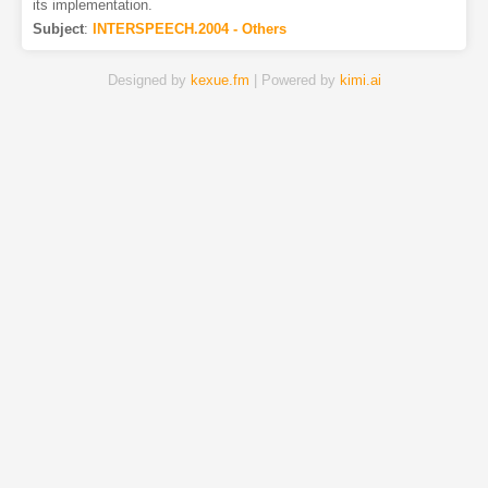
its implementation.
Subject
:
INTERSPEECH.2004 - Others
Designed by
kexue.fm
| Powered by
kimi.ai