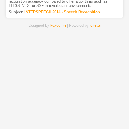
recognition accuracy compared to other algorithms such as
LTLSS, VTS, or SSF in reverberant environments.
Subject
:
INTERSPEECH.2014 - Speech Recognition
Designed by
kexue.fm
| Powered by
kimi.ai