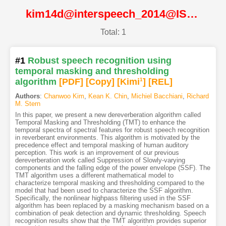
kim14d@interspeech_2014@ISCA
Total: 1
#1
Robust speech recognition using
temporal masking and thresholding
algorithm
[PDF
]
[Copy]
[Kimi
1
]
[REL]
Authors
:
Chanwoo Kim
,
Kean K. Chin
,
Michiel Bacchiani
,
Richard
M. Stern
In this paper, we present a new dereverberation algorithm called
Temporal Masking and Thresholding (TMT) to enhance the
temporal spectra of spectral features for robust speech recognition
in reverberant environments. This algorithm is motivated by the
precedence effect and temporal masking of human auditory
perception. This work is an improvement of our previous
dereverberation work called Suppression of Slowly-varying
components and the falling edge of the power envelope (SSF). The
TMT algorithm uses a different mathematical model to
characterize temporal masking and thresholding compared to the
model that had been used to characterize the SSF algorithm.
Specifically, the nonlinear highpass filtering used in the SSF
algorithm has been replaced by a masking mechanism based on a
combination of peak detection and dynamic thresholding. Speech
recognition results show that the TMT algorithm provides superior