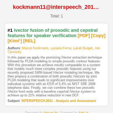
kockmann11@interspeech_2011@ISCA
Total: 1
#1
ivector fusion of prosodic and cepstral
features for speaker verification
[PDF
]
[Copy]
[Kimi
1
]
[REL]
Authors
:
Marcel Kockmann
,
Luciana Ferrer
,
Lukáš Burget
,
Jan
Černocký
In this paper we apply the promising iVector extraction technique
followed by PLDA modeling to simple prosodic contour features.
With this procedure we achieve results comparable to a system
that models much more complex prosodic features using our
recently proposed SMM-based iVector modeling technique. We
then propose a combination of both prosodic iVectors by joint
PLDA modeling that leads to significant improvements over
individual systems with an EER of 5.4% on NIST SRE 2008
telephone data. Finally, we can combine these two prosodic
iVector front ends with a baseline cepstral iVector system to
achieve up to 21% relative reduction in new DCF.
Subject
:
INTERSPEECH.2011 - Analysis and Assessment
Designed by
kexue.fm
| Powered by
kimi.ai