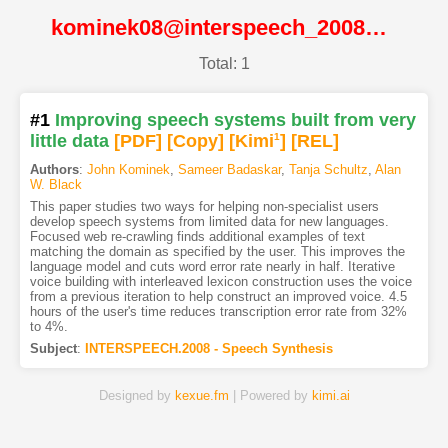
kominek08@interspeech_2008@ISCA
Total: 1
#1
Improving speech systems built from very
little data
[PDF
]
[Copy]
[Kimi
1
]
[REL]
Authors
:
John Kominek
,
Sameer Badaskar
,
Tanja Schultz
,
Alan
W. Black
This paper studies two ways for helping non-specialist users
develop speech systems from limited data for new languages.
Focused web re-crawling finds additional examples of text
matching the domain as specified by the user. This improves the
language model and cuts word error rate nearly in half. Iterative
voice building with interleaved lexicon construction uses the voice
from a previous iteration to help construct an improved voice. 4.5
hours of the user's time reduces transcription error rate from 32%
to 4%.
Subject
:
INTERSPEECH.2008 - Speech Synthesis
Designed by
kexue.fm
| Powered by
kimi.ai