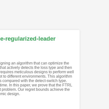
e-regularized-leader
igning an algorithm that can optimize the
hat actively detects the loss type and then
requires meticulous designs to perform well
t to different environments. This algorithm
s compared with the detect-switch type.
time. In this paper, we prove that the FTRL
dit problem. Our regret bounds achieve the
hmic design.