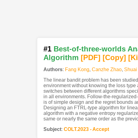
#1
Best-of-three-worlds An
Algorithm
[PDF
]
[Copy]
[K
Authors
:
Fang Kong
,
Canzhe Zhao
,
Shuai 
The linear bandit problem has been studied 
environment without knowing the loss type at
switches between different algorithms speci
in all environments. Follow-the-regularized-
is of simple design and the regret bounds a
Designing an FTRL-type algorithm for linear
algorithm with a negative entropy regularize
same or nearly the same order as the previo
Subject
:
COLT.2023 - Accept