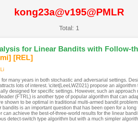
kong23a@v195@PMLR
Total: 1
alysis for Linear Bandits with Follow-th
imi
]
[REL]
Li
for many years in both stochastic and adversarial settings. Des
tracts lots of interest. \citet{LeeLWZ021} propose an algorithm t
ally designed for specific settings. However, such an approach 
leader (FTRL) is another type of popular algorithm that can adap
re shown to be optimal in traditional multi-armed bandit problem
 bandits is an important question that has been open for a long 
r can achieve the best-of-three-world results for the linear ban
us detect-switch type algorithm but with a much simpler algorit