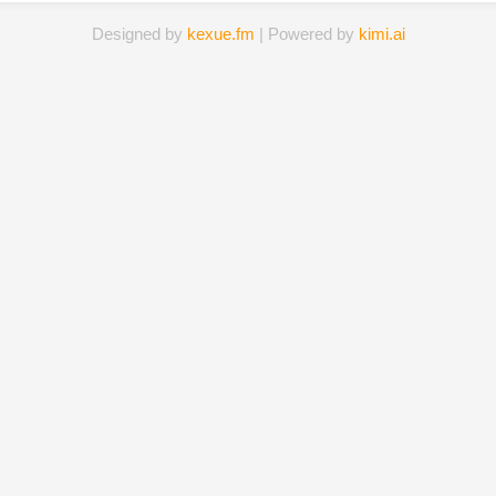
Designed by
kexue.fm
| Powered by
kimi.ai