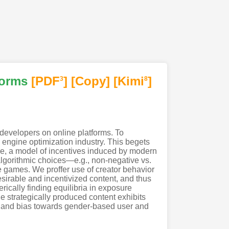
forms
[PDF
]
[Copy]
[Kimi
]
3
8
developers on online platforms. To
engine optimization industry. This begets
ame, a model of incentives induced by modern
algorithmic choices—e.g., non-negative vs.
re games. We proffer use of creator behavior
sirable and incentivized content, and thus
ically finding equilibria in exposure
e strategically produced content exhibits
y and bias towards gender-based user and