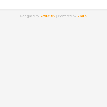
Designed by
kexue.fm
| Powered by
kimi.ai