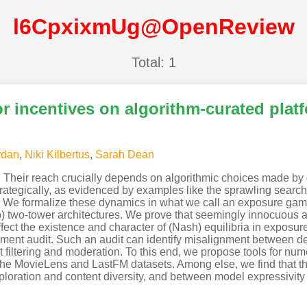
l6CpxixmUg@OpenReview
Total: 1
r incentives on algorithm-curated plat
rdan
,
Niki Kilbertus
,
Sarah Dean
. Their reach crucially depends on algorithmic choices made by 
ategically, as evidenced by examples like the sprawling search 
ool. We formalize these dynamics in what we call an exposure g
ep) two-tower architectures. We prove that seemingly innocuous 
ffect the existence and character of (Nash) equilibria in exposu
yment audit. Such an audit can identify misalignment between de
iltering and moderation. To this end, we propose tools for numer
n the MovieLens and LastFM datasets. Among else, we find that th
loration and content diversity, and between model expressivit