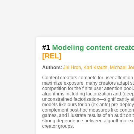
#1
Modeling content creato
[REL]
Authors
:
Jiri Hron
,
Karl Krauth
,
Michael Jo
Content creators compete for user attention
maximize exposure, many creators adapt str
competition for the finite user attention p
algorithms including factorization and (de
unconstrained factorization—significantly a
models like ours for an (ex-ante) pre-deplo
complement post-hoc measures like content f
games, and illustrate results of an audit o
strong dependence between algorithmic exp
creator groups.