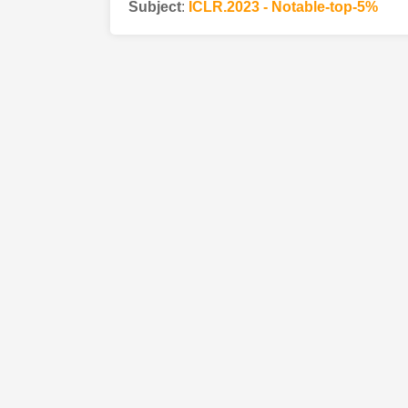
Subject
:
ICLR.2023 - Notable-top-5%