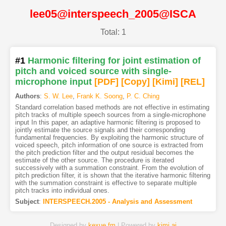
lee05@interspeech_2005@ISCA
Total: 1
#1
Harmonic filtering for joint estimation of
pitch and voiced source with single-
microphone input
[PDF
]
[Copy]
[Kimi
]
[REL]
Authors
:
S. W. Lee
,
Frank K. Soong
,
P. C. Ching
Standard correlation based methods are not effective in estimating
pitch tracks of multiple speech sources from a single-microphone
input In this paper, an adaptive harmonic filtering is proposed to
jointly estimate the source signals and their corresponding
fundamental frequencies. By exploiting the harmonic structure of
voiced speech, pitch information of one source is extracted from
the pitch prediction filter and the output residual becomes the
estimate of the other source. The procedure is iterated
successively with a summation constraint. From the evolution of
pitch prediction filter, it is shown that the iterative harmonic filtering
with the summation constraint is effective to separate multiple
pitch tracks into individual ones.
Subject
:
INTERSPEECH.2005 - Analysis and Assessment
Designed by
kexue.fm
| Powered by
kimi.ai