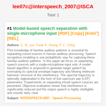
lee07c@interspeech_2007@ISCA
Total: 1
#1
Model-based speech separation with
single-microphone input
[PDF
]
[Copy]
[Kimi
1
]
[REL]
Authors
:
S. W. Lee
,
Frank K. Soong
,
P. C. Ching
Prior knowledge of familiar auditory patterns is essential for
separating sound sources in human auditory processing. Speech
recognition modeling is one probabilistic way for capturing these
familiar auditory patterns. In this paper we focus on separating
speech sources with a single-microphone input only. A model-
based algorithm is proposed to generate target speech by
estimating its spectral envelope trajectory and filtering irrelevant
harmonic structure of the interference. The spectral trajectory is
optimally regenerated in the form of line spectrum pair (LSP)
parameters. Experiments on separating mixed speech sources are
presented. Objective evaluation shows that interference is
significantly reduced and the output speech is highly intelligible
and sounds fairly clear.
Subject
:
INTERSPEECH.2007 - Speech Processing