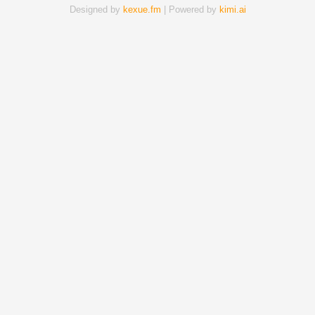
Designed by
kexue.fm
| Powered by
kimi.ai