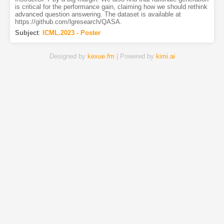
is critical for the performance gain, claiming how we should rethink
advanced question answering. The dataset is available at
https://github.com/lgresearch/QASA.
Subject
:
ICML.2023 - Poster
Designed by
kexue.fm
| Powered by
kimi.ai