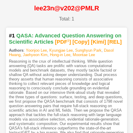
lee23n@v202@PMLR
Total: 1
#1
QASA: Advanced Question Answering on
Scientific Articles
[PDF
1
]
[Copy]
[Kimi
]
[REL]
Authors
:
Yoonjoo Lee
,
Kyungjae Lee
,
Sunghyun Park
,
Dasol
Hwang
,
Jaehyeon Kim
,
Hong-in Lee
,
Moontae Lee
Reasoning is the crux of intellectual thinking. While question
answering (QA) tasks are prolific with various computational
models and benchmark datasets, they mostly tackle factoid or
shallow QA without asking deeper understanding. Dual process
theory asserts that human reasoning consists of associative
thinking to collect relevant pieces of knowledge and logical
reasoning to consciously conclude grounding on evidential
rationale. Based on our intensive think-aloud study that revealed
the three types of questions: surface, testing, and deep questions,
we first propose the QASA benchmark that consists of 1798 novel
question answering pairs that require full-stack reasoning on
scientific articles in AI and ML fields. Then we propose the QASA
approach that tackles the full-stack reasoning with large language
models via associative selection, evidential rationale-generation,
and systematic composition. Our experimental results show that
QASA's full-stack inference outperforms the state-of-the-art
InstructGPT by a big margin. We also find that rationale-generation