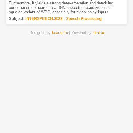
Furthermore, it yields a strong dereverberation and denoising
performance compared to a DNN-supported recursive least
squares variant of WPE, especially for highly noisy inputs.
Subject
:
INTERSPEECH.2022 - Speech Processing
Designed by
kexue.fm
| Powered by
kimi.ai