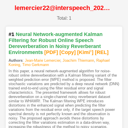
lemercier22@interspeech_2022@ISCA
Total: 1
#1
Neural Network-augmented Kalman
Filtering for Robust Online Speech
Dereverberation in Noisy Reverberant
Environments
[PDF
]
[Copy]
[Kimi
1
]
[REL]
Authors
:
Jean-Marie Lemercier
,
Joachim Thiemann
,
Raphael
Koning
,
Timo Gerkmann
In this paper, a neural network-augmented algorithm for noise-
robust online dereverberation with a Kalman filtering variant of the
weighted prediction error (WPE) method is proposed. The filter
stochastic variations are predicted by a deep neural network (DNN)
trained end-to-end using the filter residual error and signal
characteristics. The presented framework allows for robust
dereverberation on a single-channel noisy reverberant dataset
similar to WHAMR!. The Kalman filtering WPE introduces
distortions in the enhanced signal when predicting the filter
variations from the residual error only, if the target speech power
spectral density is not perfectly known and the observation is
noisy. The proposed approach avoids these distortions by
correcting the filter variations estimation in a data-driven way,
increasing the robustness of the method to noisy scenarios.