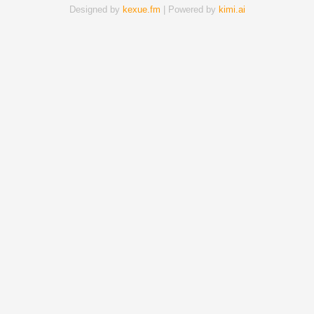
Designed by
kexue.fm
| Powered by
kimi.ai