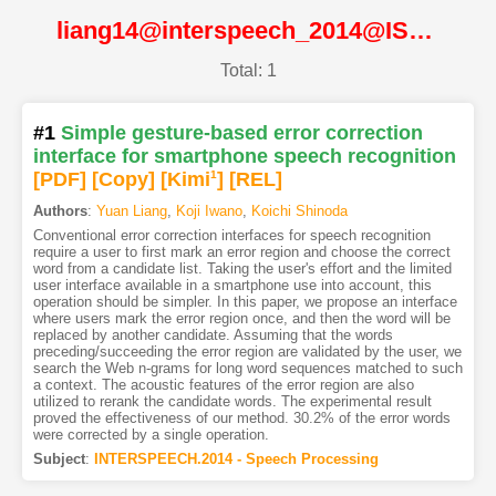
liang14@interspeech_2014@ISCA
Total: 1
#1
Simple gesture-based error correction
interface for smartphone speech recognition
[PDF
]
[Copy]
[Kimi
1
]
[REL]
Authors
:
Yuan Liang
,
Koji Iwano
,
Koichi Shinoda
Conventional error correction interfaces for speech recognition
require a user to first mark an error region and choose the correct
word from a candidate list. Taking the user's effort and the limited
user interface available in a smartphone use into account, this
operation should be simpler. In this paper, we propose an interface
where users mark the error region once, and then the word will be
replaced by another candidate. Assuming that the words
preceding/succeeding the error region are validated by the user, we
search the Web n-grams for long word sequences matched to such
a context. The acoustic features of the error region are also
utilized to rerank the candidate words. The experimental result
proved the effectiveness of our method. 30.2% of the error words
were corrected by a single operation.
Subject
:
INTERSPEECH.2014 - Speech Processing