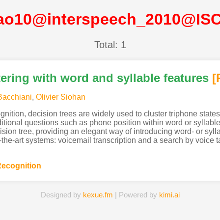
iao10@interspeech_2010@IS
Total: 1
tering with word and syllable features
[
Bacchiani
,
Olivier Siohan
nition, decision trees are widely used to cluster triphone state
tional questions such as phone position within word or syllabl
ecision tree, providing an elegant way of introducing word- or syl
f-the-art systems: voicemail transcription and a search by voice 
ecognition
Designed by
kexue.fm
| Powered by
kimi.ai