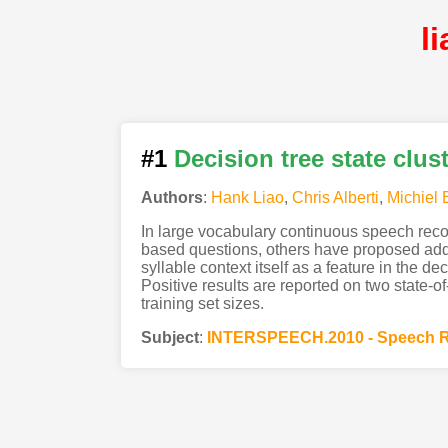
l
#1
Decision tree state clus
Authors
:
Hank Liao
,
Chris Alberti
,
Michiel 
In large vocabulary continuous speech recog
based questions, others have proposed addi
syllable context itself as a feature in the d
Positive results are reported on two state-o
training set sizes.
Subject
:
INTERSPEECH.2010 - Speech R