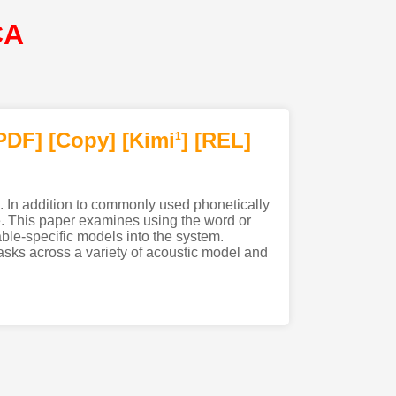
CA
PDF
]
[Copy]
[Kimi
]
[REL]
1
s. In addition to commonly used phonetically
e. This paper examines using the word or
lable-specific models into the system.
tasks across a variety of acoustic model and