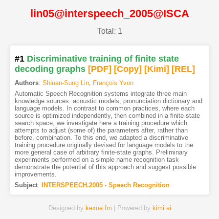
lin05@interspeech_2005@ISCA
Total: 1
#1
Discriminative training of finite state
decoding graphs
[PDF
]
[Copy]
[Kimi
]
[REL]
Authors
:
Shiuan-Sung Lin
,
François Yvon
Automatic Speech Recognition systems integrate three main
knowledge sources: acoustic models, pronunciation dictionary and
language models. In contrast to common practices, where each
source is optimized independently, then combined in a finite-state
search space, we investigate here a training procedure which
attempts to adjust (some of) the parameters after, rather than
before, combination. To this end, we adapted a discriminative
training procedure originally devised for language models to the
more general case of arbitrary finite-state graphs. Preliminary
experiments performed on a simple name recognition task
demonstrate the potential of this approach and suggest possible
improvements.
Subject
:
INTERSPEECH.2005 - Speech Recognition
Designed by
kexue.fm
| Powered by
kimi.ai