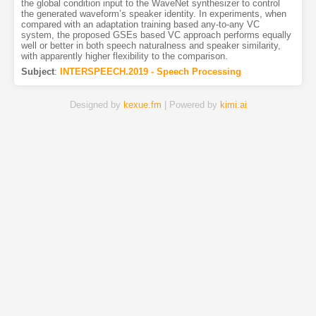
the global condition input to the WaveNet synthesizer to control
the generated waveform’s speaker identity. In experiments, when
compared with an adaptation training based any-to-any VC
system, the proposed GSEs based VC approach performs equally
well or better in both speech naturalness and speaker similarity,
with apparently higher flexibility to the comparison.
Subject
:
INTERSPEECH.2019 - Speech Processing
Designed by
kexue.fm
| Powered by
kimi.ai