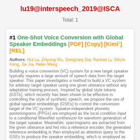
lu19@interspeech_2019@ISCA
Total: 1
#1
One-Shot Voice Conversion with Global
Speaker Embeddings
[PDF
]
[Copy]
[Kimi
1
]
[REL]
Authors
:
Hui Lu
,
Zhiyong Wu
,
Dongyang Dai
,
Runnan Li
,
Shiyin
Kang
,
Jia Jia
,
Helen Meng
Building a voice conversion (VC) system for a new target speaker
typically requires a large amount of speech data from the target
speaker. This paper investigates a method to build a VC system
for arbitrary target speaker using one given utterance without any
adaptation training process. Inspired by global style tokens
(GSTs), which recently has been shown to be effective in
controlling the style of synthetic speech, we propose the use of
global speaker embeddings (GSEs) to control the conversion
target of the VC system. Speaker-independent phonetic
posteriorgrams (PPGs) are employed as the local condition input
to a conditional WaveNet synthesizer for waveform generation of
the target speaker. Meanwhile, spectrograms are extracted from
the given utterance and fed into a reference encoder, the generated
reference embedding is then employed as attention query to the
GSEs to produce the speaker embedding, which is employed as