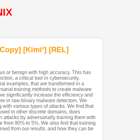
NIX
[Copy]
[Kimi
]
[REL]
4
us or benign with high accuracy. This has
on, a critical tool in cybersecurity.
ial examples, that are transformed in a
ersarial training methods to create malware
we significantly increase the efficiency and
ore in raw-binary malware detectors. We
g with various types of attacks. We find that
 used in other discrete domains, does
ttacks by adversarially training them with
te from 90% to 5%. We also find that training
ained from our results, and how they can be