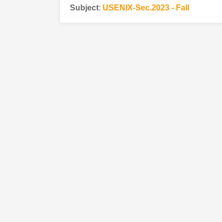
Subject
:
USENIX-Sec.2023 - Fall