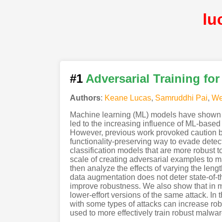
lu
#1
Adversarial Training fo
Authors
:
Keane Lucas
,
Samruddhi Pai
,
We
Machine learning (ML) models have shown pr
led to the increasing influence of ML-based 
However, previous work provoked caution by 
functionality-preserving way to evade detect
classification models that are more robust t
scale of creating adversarial examples to m
then analyze the effects of varying the length
data augmentation does not deter state-of-t
improve robustness. We also show that in 
lower-effort versions of the same attack. In
with some types of attacks can increase robu
used to more effectively train robust malwar