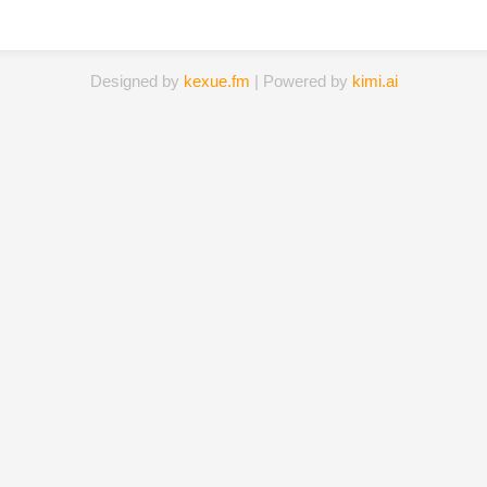
Designed by
kexue.fm
| Powered by
kimi.ai