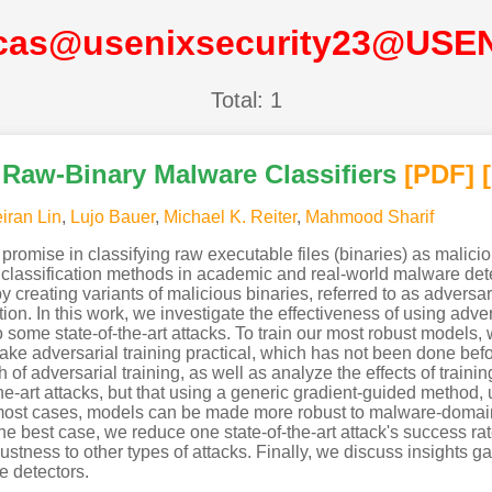
cas@usenixsecurity23@USE
Total: 1
r Raw-Binary Malware Classifiers
[PDF
]
iran Lin
,
Lujo Bauer
,
Michael K. Reiter
,
Mahmood Sharif
omise in classifying raw executable files (binaries) as malicio
classification methods in academic and real-world malware detecti
creating variants of malicious binaries, referred to as adversar
ion. In this work, we investigate the effectiveness of using adv
o some state-of-the-art attacks. To train our most robust models, 
ake adversarial training practical, which has not been done bef
 of adversarial training, as well as analyze the effects of trainin
he-art attacks, but that using a generic gradient-guided method,
most cases, models can be made more robust to malware-domain a
 the best case, we reduce one state-of-the-art attack's success ra
stness to other types of attacks. Finally, we discuss insights g
e detectors.