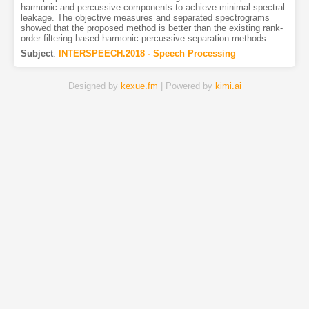
harmonic and percussive components to achieve minimal spectral
leakage. The objective measures and separated spectrograms
showed that the proposed method is better than the existing rank-
order filtering based harmonic-percussive separation methods.
Subject
:
INTERSPEECH.2018 - Speech Processing
Designed by
kexue.fm
| Powered by
kimi.ai