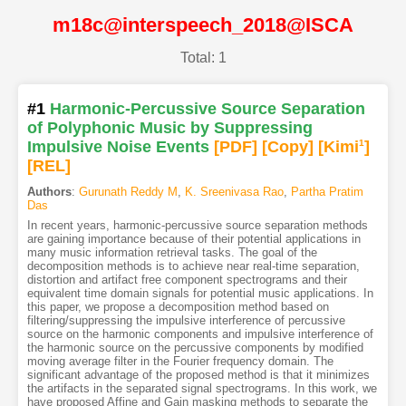
m18c@interspeech_2018@ISCA
Total: 1
#1
Harmonic-Percussive Source Separation
of Polyphonic Music by Suppressing
Impulsive Noise Events
[PDF
]
[Copy]
[Kimi
1
]
[REL]
Authors
:
Gurunath Reddy M
,
K. Sreenivasa Rao
,
Partha Pratim
Das
In recent years, harmonic-percussive source separation methods
are gaining importance because of their potential applications in
many music information retrieval tasks. The goal of the
decomposition methods is to achieve near real-time separation,
distortion and artifact free component spectrograms and their
equivalent time domain signals for potential music applications. In
this paper, we propose a decomposition method based on
filtering/suppressing the impulsive interference of percussive
source on the harmonic components and impulsive interference of
the harmonic source on the percussive components by modified
moving average filter in the Fourier frequency domain. The
significant advantage of the proposed method is that it minimizes
the artifacts in the separated signal spectrograms. In this work, we
have proposed Affine and Gain masking methods to separate the