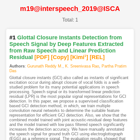
m19@interspeech_2019@ISCA
Total: 1
#1
Glottal Closure Instants Detection from
Speech Signal by Deep Features Extracted
from Raw Speech and Linear Prediction
Residual
[PDF
]
[Copy]
[Kimi
1
]
[REL]
Authors
:
Gurunath Reddy M.
,
K. Sreenivasa Rao
,
Partha Pratim
Das
Glottal closure instants (GCI) also called as instants of significant
excitation occur during abrupt closure of vocal folds is a well-
studied problem for its many potential applications in speech
processing. Speech signal or its transformed linear prediction
residual (LPR) is the most popular signal representations for GCI
detection. In this paper, we propose a supervised classification
based GCI detection method, in which, we train multiple
convolution neural networks to determine the suitable feature
representation for efficient GCI detection. Also, we show that the
combined model trained with joint acoustic-residual deep features
and the model trained with low pass filtered speech significantly
increases the detection accuracy. We have manually annotated
the speech signal for ground truth GCI using electroglottograph
(EGG) as a reference signal. The evaluation results showed that