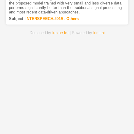
the proposed model trained with very small and less diverse data
performs significantly better than the traditional signal processing
and most recent data-driven approaches.
Subject
:
INTERSPEECH.2019 - Others
Designed by
kexue.fm
| Powered by
kimi.ai