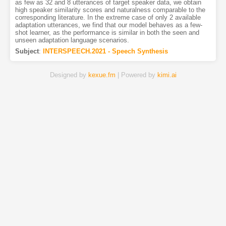
as few as 32 and 8 utterances of target speaker data, we obtain
high speaker similarity scores and naturalness comparable to the
corresponding literature. In the extreme case of only 2 available
adaptation utterances, we find that our model behaves as a few-
shot learner, as the performance is similar in both the seen and
unseen adaptation language scenarios.
Subject
:
INTERSPEECH.2021 - Speech Synthesis
Designed by
kexue.fm
| Powered by
kimi.ai