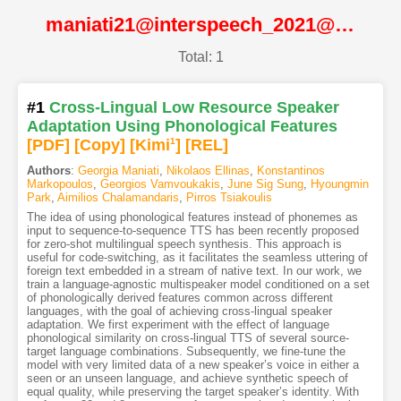
maniati21@interspeech_2021@ISCA
Total: 1
#1
Cross-Lingual Low Resource Speaker
Adaptation Using Phonological Features
[PDF
]
[Copy]
[Kimi
1
]
[REL]
Authors
:
Georgia Maniati
,
Nikolaos Ellinas
,
Konstantinos
Markopoulos
,
Georgios Vamvoukakis
,
June Sig Sung
,
Hyoungmin
Park
,
Aimilios Chalamandaris
,
Pirros Tsiakoulis
The idea of using phonological features instead of phonemes as
input to sequence-to-sequence TTS has been recently proposed
for zero-shot multilingual speech synthesis. This approach is
useful for code-switching, as it facilitates the seamless uttering of
foreign text embedded in a stream of native text. In our work, we
train a language-agnostic multispeaker model conditioned on a set
of phonologically derived features common across different
languages, with the goal of achieving cross-lingual speaker
adaptation. We first experiment with the effect of language
phonological similarity on cross-lingual TTS of several source-
target language combinations. Subsequently, we fine-tune the
model with very limited data of a new speaker’s voice in either a
seen or an unseen language, and achieve synthetic speech of
equal quality, while preserving the target speaker’s identity. With