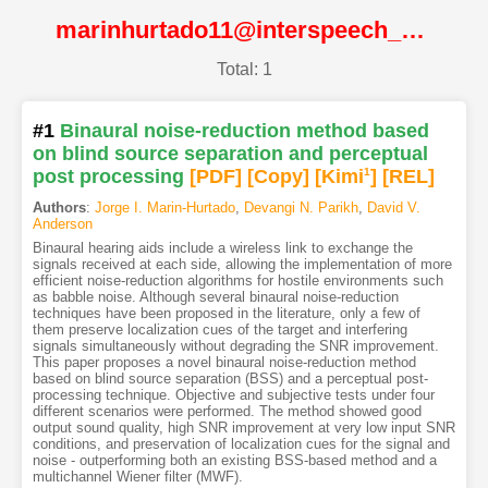
marinhurtado11@interspeech_2011@ISCA
Total: 1
#1
Binaural noise-reduction method based
on blind source separation and perceptual
post processing
[PDF
]
[Copy]
[Kimi
1
]
[REL]
Authors
:
Jorge I. Marin-Hurtado
,
Devangi N. Parikh
,
David V.
Anderson
Binaural hearing aids include a wireless link to exchange the
signals received at each side, allowing the implementation of more
efficient noise-reduction algorithms for hostile environments such
as babble noise. Although several binaural noise-reduction
techniques have been proposed in the literature, only a few of
them preserve localization cues of the target and interfering
signals simultaneously without degrading the SNR improvement.
This paper proposes a novel binaural noise-reduction method
based on blind source separation (BSS) and a perceptual post-
processing technique. Objective and subjective tests under four
different scenarios were performed. The method showed good
output sound quality, high SNR improvement at very low input SNR
conditions, and preservation of localization cues for the signal and
noise - outperforming both an existing BSS-based method and a
multichannel Wiener filter (MWF).