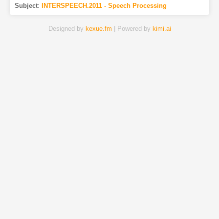
Subject
:
INTERSPEECH.2011 - Speech Processing
Designed by
kexue.fm
| Powered by
kimi.ai