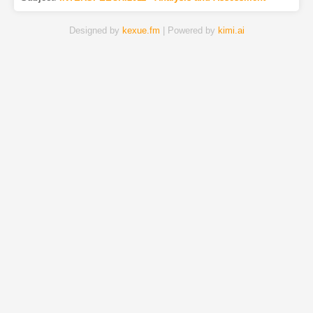
Designed by
kexue.fm
| Powered by
kimi.ai