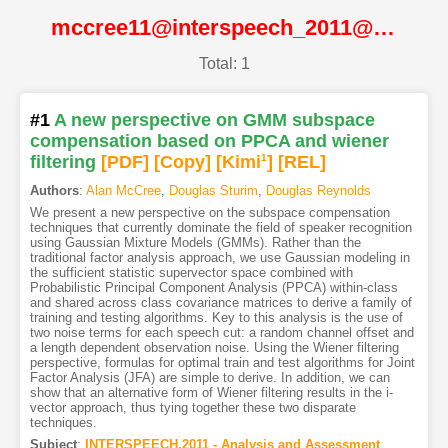
mccree11@interspeech_2011@ISCA
Total: 1
#1
A new perspective on GMM subspace
compensation based on PPCA and wiener
filtering
[PDF
]
[Copy]
[Kimi
1
]
[REL]
Authors
:
Alan McCree
,
Douglas Sturim
,
Douglas Reynolds
We present a new perspective on the subspace compensation
techniques that currently dominate the field of speaker recognition
using Gaussian Mixture Models (GMMs). Rather than the
traditional factor analysis approach, we use Gaussian modeling in
the sufficient statistic supervector space combined with
Probabilistic Principal Component Analysis (PPCA) within-class
and shared across class covariance matrices to derive a family of
training and testing algorithms. Key to this analysis is the use of
two noise terms for each speech cut: a random channel offset and
a length dependent observation noise. Using the Wiener filtering
perspective, formulas for optimal train and test algorithms for Joint
Factor Analysis (JFA) are simple to derive. In addition, we can
show that an alternative form of Wiener filtering results in the i-
vector approach, thus tying together these two disparate
techniques.
Subject
:
INTERSPEECH.2011 - Analysis and Assessment