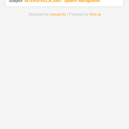
Subject
:
INTERSPEECH.2009 - Speech Recognition
Designed by
kexue.fm
| Powered by
kimi.ai