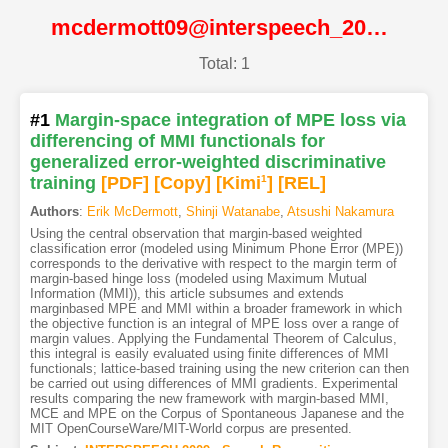
mcdermott09@interspeech_2009@ISCA
Total: 1
#1
Margin-space integration of MPE loss via
differencing of MMI functionals for
generalized error-weighted discriminative
training
[PDF
]
[Copy]
[Kimi
1
]
[REL]
Authors
:
Erik McDermott
,
Shinji Watanabe
,
Atsushi Nakamura
Using the central observation that margin-based weighted
classification error (modeled using Minimum Phone Error (MPE))
corresponds to the derivative with respect to the margin term of
margin-based hinge loss (modeled using Maximum Mutual
Information (MMI)), this article subsumes and extends
marginbased MPE and MMI within a broader framework in which
the objective function is an integral of MPE loss over a range of
margin values. Applying the Fundamental Theorem of Calculus,
this integral is easily evaluated using finite differences of MMI
functionals; lattice-based training using the new criterion can then
be carried out using differences of MMI gradients. Experimental
results comparing the new framework with margin-based MMI,
MCE and MPE on the Corpus of Spontaneous Japanese and the
MIT OpenCourseWare/MIT-World corpus are presented.