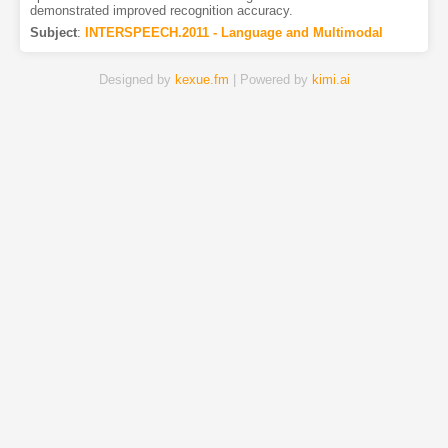
demonstrated improved recognition accuracy.
Subject
:
INTERSPEECH.2011 - Language and Multimodal
Designed by
kexue.fm
| Powered by
kimi.ai