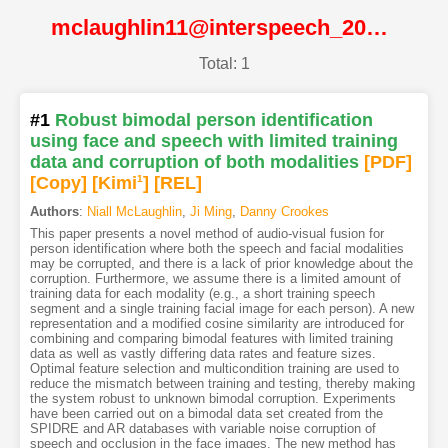
mclaughlin11@interspeech_2011@ISCA
Total: 1
#1
Robust bimodal person identification
using face and speech with limited training
data and corruption of both modalities
[PDF
]
[Copy]
[Kimi
1
]
[REL]
Authors
:
Niall McLaughlin
,
Ji Ming
,
Danny Crookes
This paper presents a novel method of audio-visual fusion for
person identification where both the speech and facial modalities
may be corrupted, and there is a lack of prior knowledge about the
corruption. Furthermore, we assume there is a limited amount of
training data for each modality (e.g., a short training speech
segment and a single training facial image for each person). A new
representation and a modified cosine similarity are introduced for
combining and comparing bimodal features with limited training
data as well as vastly differing data rates and feature sizes.
Optimal feature selection and multicondition training are used to
reduce the mismatch between training and testing, thereby making
the system robust to unknown bimodal corruption. Experiments
have been carried out on a bimodal data set created from the
SPIDRE and AR databases with variable noise corruption of
speech and occlusion in the face images. The new method has