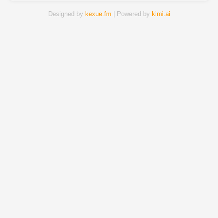
Designed by
kexue.fm
| Powered by
kimi.ai