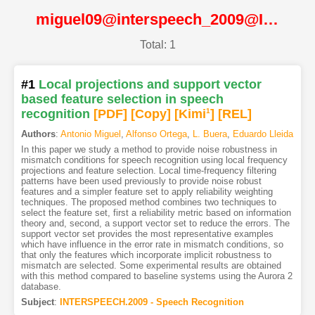
miguel09@interspeech_2009@ISCA
Total: 1
#1
Local projections and support vector
based feature selection in speech
recognition
[PDF
]
[Copy]
[Kimi
1
]
[REL]
Authors
:
Antonio Miguel
,
Alfonso Ortega
,
L. Buera
,
Eduardo Lleida
In this paper we study a method to provide noise robustness in
mismatch conditions for speech recognition using local frequency
projections and feature selection. Local time-frequency filtering
patterns have been used previously to provide noise robust
features and a simpler feature set to apply reliability weighting
techniques. The proposed method combines two techniques to
select the feature set, first a reliability metric based on information
theory and, second, a support vector set to reduce the errors. The
support vector set provides the most representative examples
which have influence in the error rate in mismatch conditions, so
that only the features which incorporate implicit robustness to
mismatch are selected. Some experimental results are obtained
with this method compared to baseline systems using the Aurora 2
database.
Subject
:
INTERSPEECH.2009 - Speech Recognition