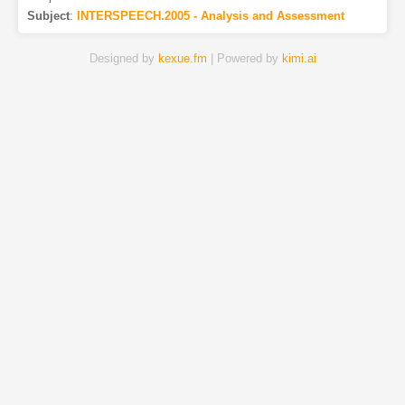
Subject
:
INTERSPEECH.2005 - Analysis and Assessment
Designed by
kexue.fm
| Powered by
kimi.ai