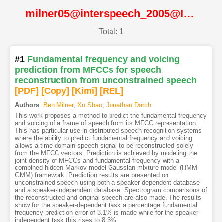
milner05@interspeech_2005@ISCA
Total: 1
#1
Fundamental frequency and voicing
prediction from MFCCs for speech
reconstruction from unconstrained speech
[PDF
]
[Copy]
[Kimi
]
[REL]
Authors
:
Ben Milner
,
Xu Shao
,
Jonathan Darch
This work proposes a method to predict the fundamental frequency
and voicing of a frame of speech from its MFCC representation.
This has particular use in distributed speech recognition systems
where the ability to predict fundamental frequency and voicing
allows a time-domain speech signal to be reconstructed solely
from the MFCC vectors. Prediction is achieved by modeling the
joint density of MFCCs and fundamental frequency with a
combined hidden Markov model-Gaussian mixture model (HMM-
GMM) framework. Prediction results are presented on
unconstrained speech using both a speaker-dependent database
and a speaker-independent database. Spectrogram comparisons of
the reconstructed and original speech are also made. The results
show for the speaker-dependent task a percentage fundamental
frequency prediction error of 3.1% is made while for the speaker-
independent task this rises to 8.3%.