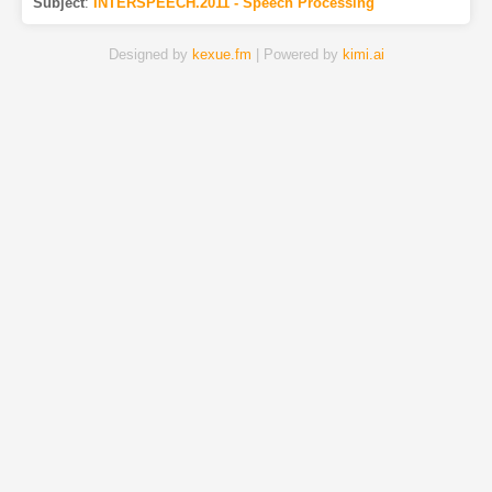
Subject
:
INTERSPEECH.2011 - Speech Processing
Designed by
kexue.fm
| Powered by
kimi.ai