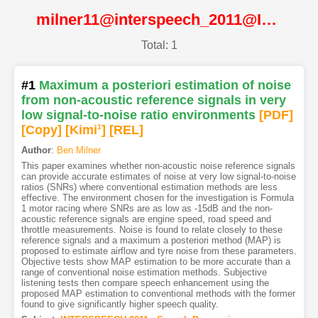
milner11@interspeech_2011@ISCA
Total: 1
#1
Maximum a posteriori estimation of noise
from non-acoustic reference signals in very
low signal-to-noise ratio environments
[PDF
]
[Copy]
[Kimi
1
]
[REL]
Author
:
Ben Milner
This paper examines whether non-acoustic noise reference signals
can provide accurate estimates of noise at very low signal-to-noise
ratios (SNRs) where conventional estimation methods are less
effective. The environment chosen for the investigation is Formula
1 motor racing where SNRs are as low as -15dB and the non-
acoustic reference signals are engine speed, road speed and
throttle measurements. Noise is found to relate closely to these
reference signals and a maximum a posteriori method (MAP) is
proposed to estimate airflow and tyre noise from these parameters.
Objective tests show MAP estimation to be more accurate than a
range of conventional noise estimation methods. Subjective
listening tests then compare speech enhancement using the
proposed MAP estimation to conventional methods with the former
found to give significantly higher speech quality.