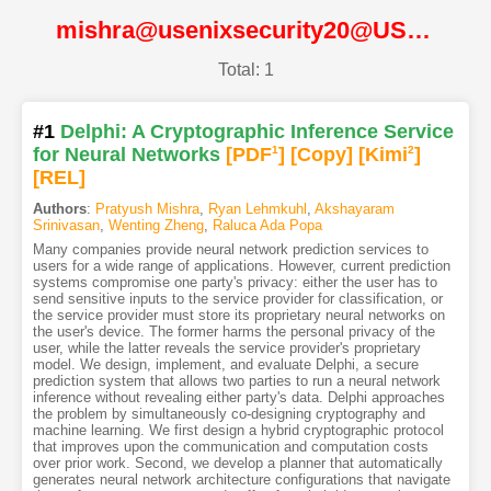
mishra@usenixsecurity20@USENIX
Total: 1
#1
Delphi: A Cryptographic Inference Service
for Neural Networks
[PDF
1
]
[Copy]
[Kimi
2
]
[REL]
Authors
:
Pratyush Mishra
,
Ryan Lehmkuhl
,
Akshayaram
Srinivasan
,
Wenting Zheng
,
Raluca Ada Popa
Many companies provide neural network prediction services to
users for a wide range of applications. However, current prediction
systems compromise one party's privacy: either the user has to
send sensitive inputs to the service provider for classification, or
the service provider must store its proprietary neural networks on
the user's device. The former harms the personal privacy of the
user, while the latter reveals the service provider's proprietary
model. We design, implement, and evaluate Delphi, a secure
prediction system that allows two parties to run a neural network
inference without revealing either party's data. Delphi approaches
the problem by simultaneously co-designing cryptography and
machine learning. We first design a hybrid cryptographic protocol
that improves upon the communication and computation costs
over prior work. Second, we develop a planner that automatically
generates neural network architecture configurations that navigate