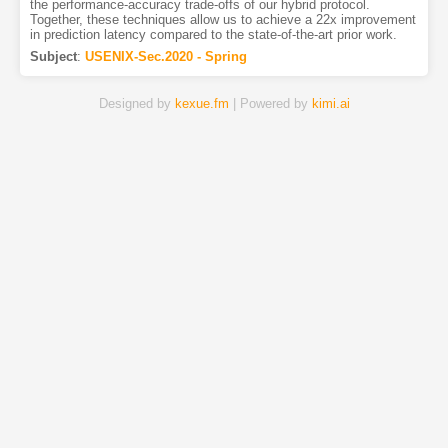
the performance-accuracy trade-offs of our hybrid protocol.
Together, these techniques allow us to achieve a 22x improvement
in prediction latency compared to the state-of-the-art prior work.
Subject
:
USENIX-Sec.2020 - Spring
Designed by
kexue.fm
| Powered by
kimi.ai