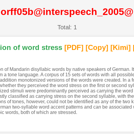
orff05b@interspeech_2005
Total: 1
ion of word stress
[PDF
]
[Copy]
[Kimi
]
ion of Mandarin disyllabic words by native speakers of German. 
 a tone language. A corpus of 15 sets of words with all possibl
addition monotonized versions of the words were created. In a f
ther they perceived the word stress on the first or second sylla
ized stimuli were predominantly perceived as carrying the word st
tly classified as carrying stress on the second syllable, with th
ns of tones, however, could not be identified as any of the two 
erman two-syllable word accent patterns and can be associated wi
ic words, both of which are stressed.