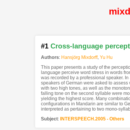
mixd
#1
Cross-language percept
Authors
:
Hansjörg Mixdorff
,
Yu Hu
This paper presents a study of the percept
language perceive word stress in words from
was recorded by a professional speaker. In 
speakers of German were asked to assess whe
with two high tones, as well as the monoton
falling tone on the second syllable were mos
yielding the highest score. Many combinatio
configurations in Mandarin are similar to G
interpreted as pertaining to two mono-syllab
Subject
:
INTERSPEECH.2005 - Others