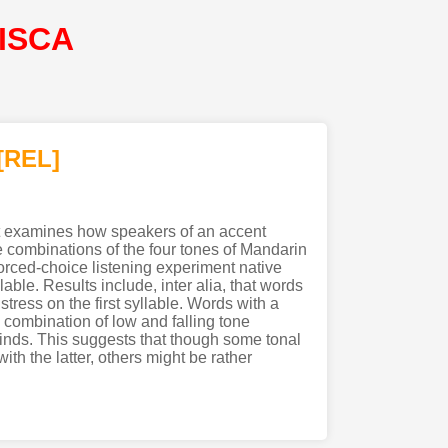
@ISCA
[REL]
It examines how speakers of an accent
e combinations of the four tones of Mandarin
orced-choice listening experiment native
ble. Results include, inter alia, that words
ress on the first syllable. Words with a
e combination of low and falling tone
kinds. This suggests that though some tonal
th the latter, others might be rather