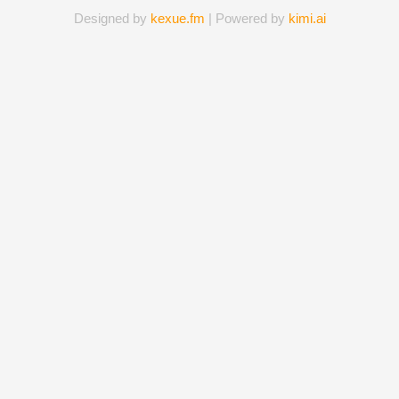
Designed by
kexue.fm
| Powered by
kimi.ai